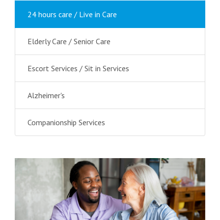
24 hours care / Live in Care
Elderly Care / Senior Care
Escort Services / Sit in Services
Alzheimer's
Companionship Services