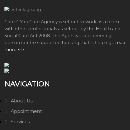
Care 4 You Care Agency is set out to work as a team
with other professionals as set out by the Health and
Social Care Act 2008. The Agency is a pioneering
person centre supported housing that is helping...
read
more>>>
NAVIGATION
About Us
Appointment
Services