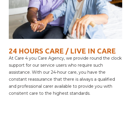
24 HOURS CARE / LIVE IN CARE
At Care 4 you Care Agency, we provide round the clock
support for our service users who require such
assistance. With our 24-hour care, you have the
constant reassurance that there is always a qualified
and professional carer available to provide you with
consitent care to the highest standards.