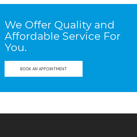
We Offer Quality and
Affordable Service For
You.
BOOK AN APPOINTMENT