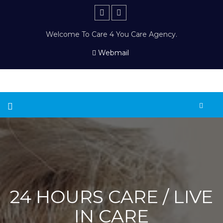
Welcome To Care 4 You Care Agency.
Webmail
24 HOURS CARE / LIVE
IN CARE