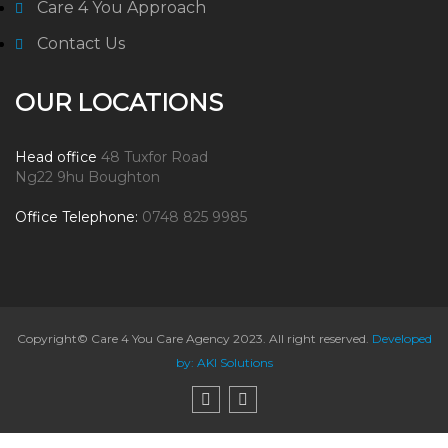
Care 4 You Approach
Contact Us
OUR LOCATIONS
Head office
48 Tuxfor Road
Ng22 9hu Boughton
Office Telephone:
0748 825 9985
Copyright© Care 4 You Care Agency 2023. All right reserved.
Developed
by: AKI Solutions