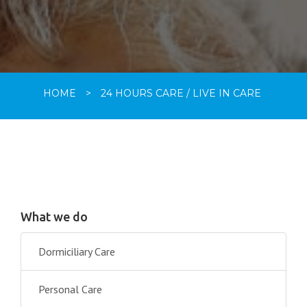
HOME
>
24 HOURS CARE / LIVE IN CARE
What we do
Dormiciliary Care
Personal Care